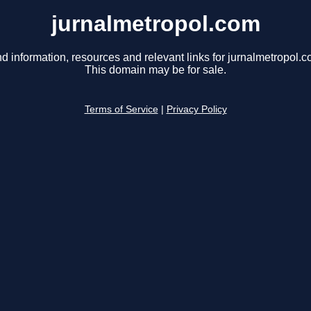
jurnalmetropol.com
nd information, resources and relevant links for jurnalmetropol.c
This domain may be for sale.
Terms of Service
|
Privacy Policy