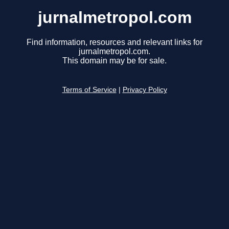
jurnalmetropol.com
Find information, resources and relevant links for
jurnalmetropol.com.
This domain may be for sale.
Terms of Service
|
Privacy Policy