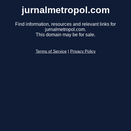
jurnalmetropol.com
Find information, resources and relevant links for
jurnalmetropol.com.
This domain may be for sale.
Terms of Service
|
Privacy Policy