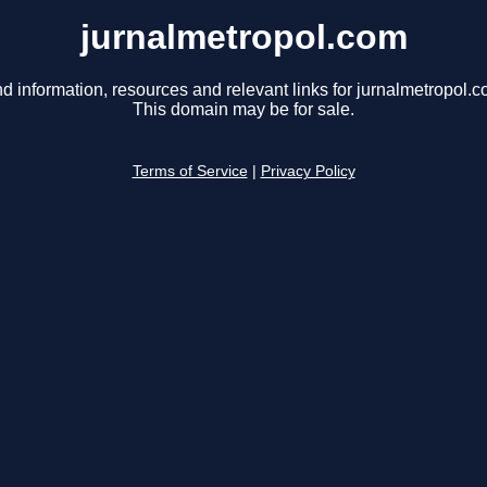
jurnalmetropol.com
nd information, resources and relevant links for jurnalmetropol.c
This domain may be for sale.
Terms of Service
|
Privacy Policy